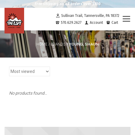
Free shipping on all orders over $100
Sullivan Trail, Tannersville, PA 18372
Togg
570.629.2627
Account
Cart
navi
YOUNG, SHAUN
HOME
/
BRANDS
/
No products found...