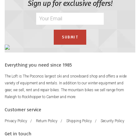
Sign up for exclusive offers!
Everything you need since 1985
The Loft is The Poconos largest ski and snowboard shop and offers a wide
variety of equipment and rentals. In addition to our winter equipment and
gear, we sell, rent and repair bikes. The mountain bikes we sell range from
Raleigh to Rockhopper to Camber and more.
Customer service
Privacy Policy
/
Return Policy
/
Shipping Policy
/
Security Policy
Get in touch