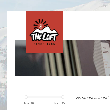
No products found..
Min: $
0
Max: $
5