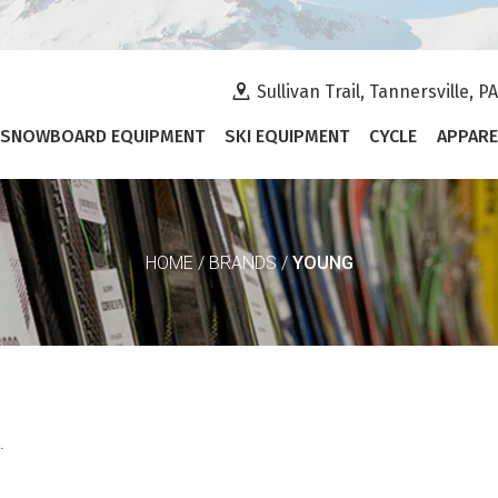
Sullivan Trail, Tannersville, P
SNOWBOARD EQUIPMENT
SKI EQUIPMENT
CYCLE
APPARE
YOUNG
HOME
/
BRANDS
/
.