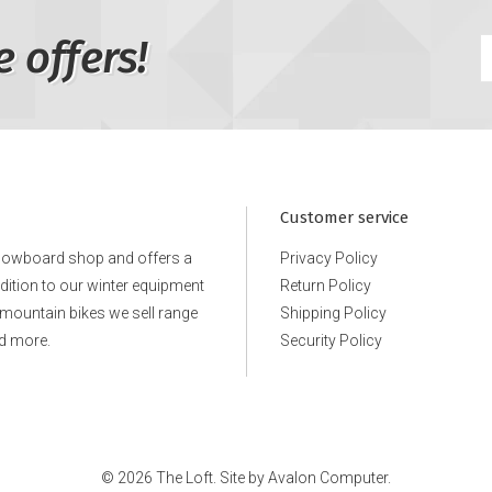
e offers!
Customer service
snowboard shop and offers a
Privacy Policy
ddition to our winter equipment
Return Policy
e mountain bikes we sell range
Shipping Policy
d more.
Security Policy
© 2026 The Loft. Site by
Avalon Computer.