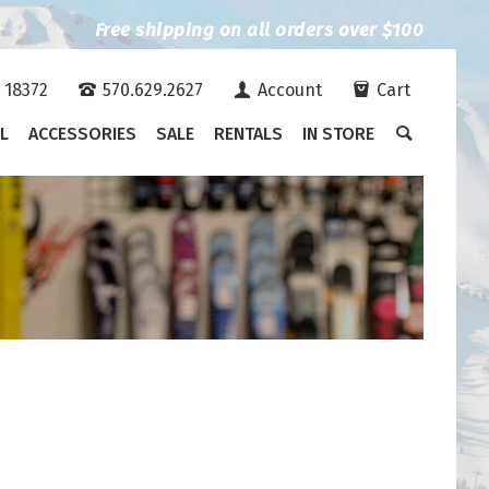
Free shipping on all orders over $100
A 18372
570.629.2627
Account
Cart
L
ACCESSORIES
SALE
RENTALS
IN STORE