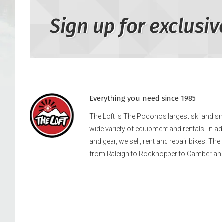
Sign up for exclusiv
Everything you need since 1985
The Loft is The Poconos largest ski and 
wide variety of equipment and rentals. In a
and gear, we sell, rent and repair bikes. Th
from Raleigh to Rockhopper to Camber an