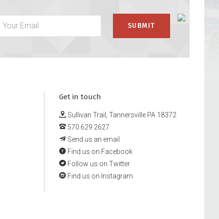
Get in touch
Sullivan Trail, Tannersville PA 18372
570.629.2627
Send us an email
Find us on Facebook
Follow us on Twitter
Find us on Instagram