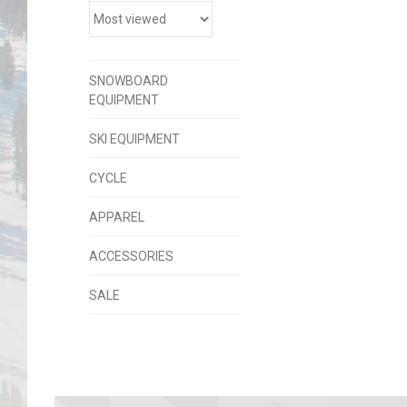
SNOWBOARD
EQUIPMENT
SKI EQUIPMENT
CYCLE
APPAREL
ACCESSORIES
SALE