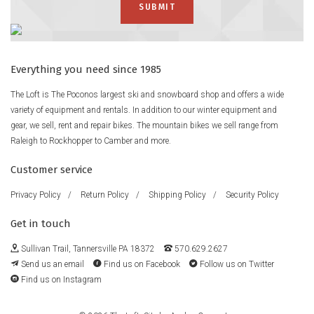
Strategically placed glass stiffens up the nose and tail for
bump-busting power and response.
Freeride Focus
Family Tree boards are designed to feed the freeride mindset,
Everything you need since 1985
and the Hometown Hero gives you full power to get after it in
The Loft is The Poconos largest ski and snowboard shop and offers a wide
all conditions.
variety of equipment and rentals. In addition to our winter equipment and
gear, we sell, rent and repair bikes. The mountain bikes we sell range from
Bend
Raleigh to Rockhopper to Camber and more.
Directional Camber
Shape
Customer service
Freeride Directional
Flex
Privacy Policy
/
Return Policy
/
Shipping Policy
/
Security Policy
Twin
Get in touch
Taper
12mm
Sullivan Trail, Tannersville PA 18372
570.629.2627
Core
Send us an email
Find us on Facebook
Follow us on Twitter
Super Fly II™ 700G Core with Dualzone™ EGD™
Find us on Instagram
Fiberglass
45° Carbon Highlights