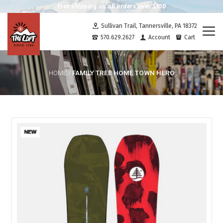
Free shipping on all orders over $100
Sullivan Trail, Tannersville, PA 18372
Togg
570.629.2627
Account
Cart
navi
FAMILY TREE HOME TOWN HERO
HOME
/