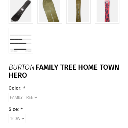
BURTON
FAMILY TREE HOME TOWN
HERO
Color:
*
Size:
*