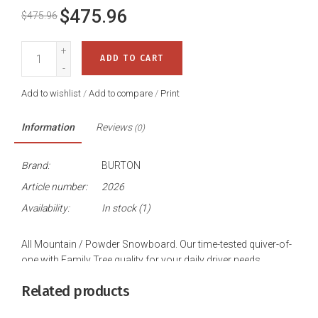
$475.96
$475.96
+
ADD TO CART
-
Add to wishlist
/
Add to compare
/
Print
Information
Reviews
(0)
Brand:
BURTON
Article number:
2026
Availability:
In stock
(1)
All Mountain / Powder Snowboard. Our time-tested quiver-of-
one with Family Tree quality for your daily driver needs.
Related products
We spend a lot of time poking around Vermont's tight trees
and icy lines, so we built the Burton Family Tree Hometown