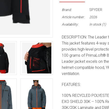
Brand:
SPYDER
Article number:
2026
Availability:
In stock
(1)
DESCRIPTION: The Leader has
This jacket features 4-way
provides high-level protecti
100 grams of PrimaLoft® B
Leader jacket excels on the
helmet-compatible hood, 
ventilation.
FEATURES:
100% RECYCLED POLYEST
EXO SHIELD 30K – 100% Rec
30K/20K Laminate and DW