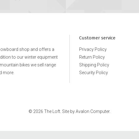
CB Length: Size M: 29 1/2"
Fit: Standard
38SA073514_BLK1
Customer service
snowboard shop and offers a
Privacy Policy
ddition to our winter equipment
Return Policy
e mountain bikes we sell range
Shipping Policy
d more.
Security Policy
© 2026 The Loft. Site by
Avalon Computer.