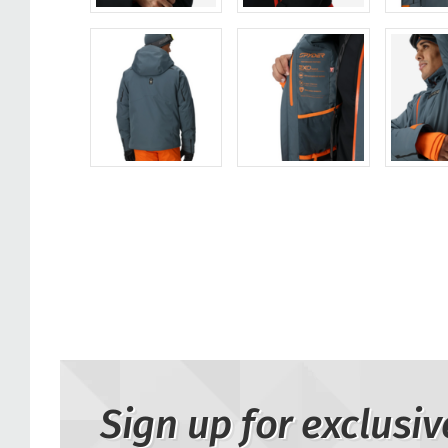
Sign up for exclusiv