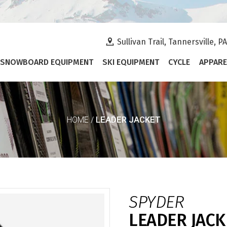
Sullivan Trail, Tannersville, P
SNOWBOARD EQUIPMENT
SKI EQUIPMENT
CYCLE
APPARE
LEADER JACKET
HOME
/
SPYDER
LEADER JACK