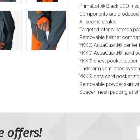
PrimaLoft® Black ECO Insul
Components are produced 
All seams sealed
Targeted interior stretch p
Removable helmet compatib
YKK® AquaGuard® center fr
YKK® AquaGuard® hand po
YKK® chest pocket zipper
Underarm ventilation syste
YKK® data card pocket zip
Removable powder skirt wi
Spacer mesh padding at sh
YKK® reverse coil interior 
Mesh goggle pocket
Chamois lens wipe
Adjustable cuff tabs
e offers!
Interior stretch cuffs and 
Drawcord adjustable hem