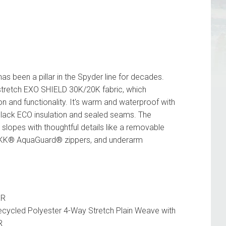
 been a pillar in the Spyder line for decades.
 stretch EXO SHIELD 30K/20K fabric, which
on and functionality. It's warm and waterproof with
lack ECO insulation and sealed seams. The
 slopes with thoughtful details like a removable
YKK® AquaGuard® zippers, and underarm
ER
ycled Polyester 4-Way Stretch Plain Weave with
R