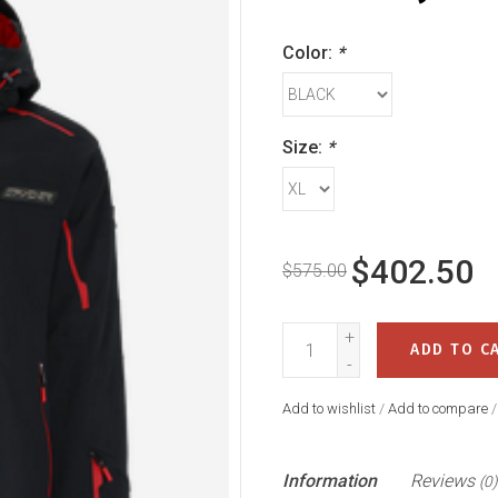
Color:
*
Size:
*
$402.50
$575.00
+
ADD TO C
-
Add to wishlist
/
Add to compare
Information
Reviews
(0)