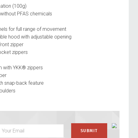
ation (100g)
without PFAS chemicals
anels for full range of movement
le hood with adjustable opening
ont zipper
cket zippers
m with YKK® zippers
per
th snap-back feature
oulders
pocket zipper
thumbholes