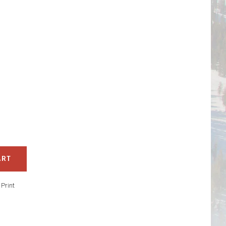
ART
/
Print