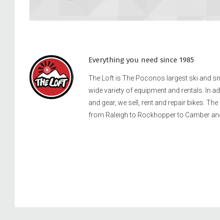
Everything you need since 1985
The Loft is The Poconos largest ski and 
wide variety of equipment and rentals. In a
and gear, we sell, rent and repair bikes. Th
from Raleigh to Rockhopper to Camber an