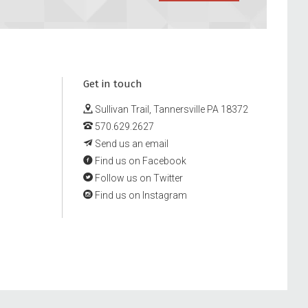
Get in touch
Sullivan Trail, Tannersville PA 18372
570.629.2627
Send us an email
Find us on Facebook
Follow us on Twitter
Find us on Instagram