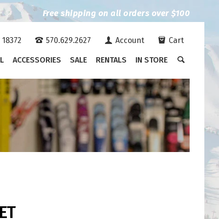
Free shipping on all orders over $100
A 18372
570.629.2627
Account
Cart
L
ACCESSORIES
SALE
RENTALS
IN STORE
ET