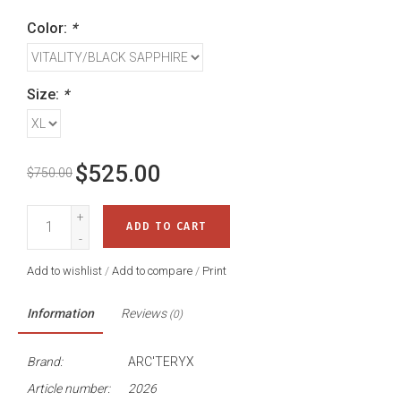
Color:
*
Size:
*
$525.00
$750.00
+
ADD TO CART
-
Add to wishlist
/
Add to compare
/
Print
Information
Reviews
(0)
Brand:
ARC'TERYX
Article number:
2026