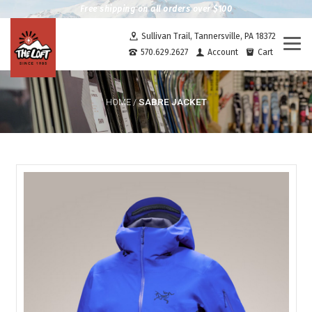
Free shipping on all orders over $100
Sullivan Trail, Tannersville, PA 18372
Togg
570.629.2627
Account
Cart
navi
SABRE JACKET
HOME
/