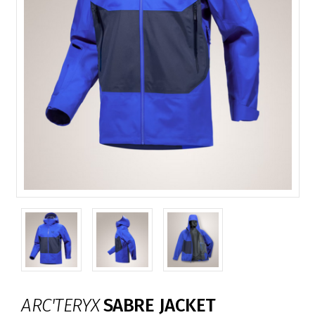
ARC'TERYX
SABRE JACKET