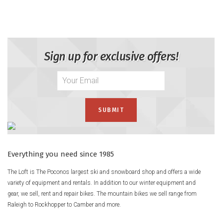
The K2 Anthem 85 BOA Ski Boots are for anyone who wants
to click in, dial in, and send it—without sacrificing comfort or
style. With a super comfy Luxfit Liner and the twist-and-go
BOA Fit System, they're basically like fancy slippers that shred.
Sign up for exclusive offers!
Lightweight, fun-loving, and always down for one more lap,
these boots are your mountain BFFs.
Product Details
Fit
MultiFIT Last: 97 - 100mm
– The MultiFit Last was developed in
conjunction with the BOA® Fit System to accommodate a
variety of foot shapes ranging from 97mm to 100mm
Everything you need since 1985
eliminating the need for multiple last option (LV, MV).
The Loft is The Poconos largest ski and snowboard shop and offers a wide
FastFIT Instep
– Softer TPU material is used in the instep area
variety of equipment and rentals. In addition to our winter equipment and
of select models' shells for quick and easy entry and exit.
gear, we sell, rent and repair bikes. The mountain bikes we sell range from
Raleigh to Rockhopper to Camber and more.
Flex