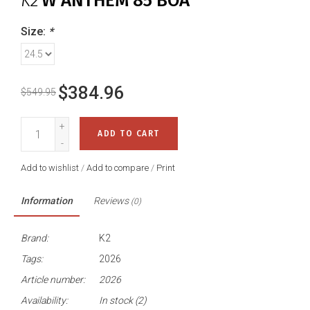
K2
W ANTHEM 85 BOA
Size:
*
$384.96
$549.95
+
ADD TO CART
-
Add to wishlist
/
Add to compare
/
Print
Information
Reviews
(0)
Brand:
K2
Tags:
2026
Article number:
2026
Availability:
In stock
(2)