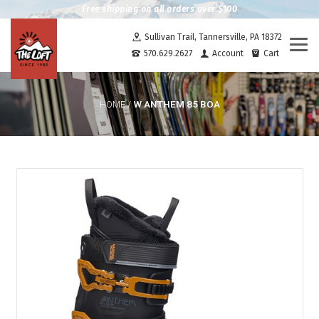
Free shipping on all orders over $100
Sullivan Trail, Tannersville, PA 18372
Togg
570.629.2627
Account
Cart
navi
W ANTHEM 85 BOA
HOME
/