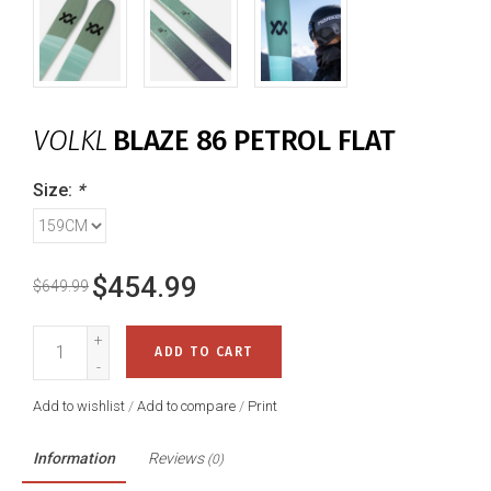
VOLKL
BLAZE 86 PETROL FLAT
Size:
*
$454.99
$649.99
+
ADD TO CART
-
Add to wishlist
/
Add to compare
/
Print
Information
Reviews
(0)