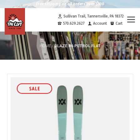
Free shipping on all orders over $100
Sullivan Trail, Tannersville, PA 18372
Togg
570.629.2627
Account
Cart
navi
BLAZE 86 PETROL FLAT
HOME
/