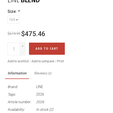
LINE
BLEND
Size:
*
$475.46
$674.95
+
ADD TO CART
-
Add to wishlist
/
Add to compare
/
Print
Information
Reviews
(0)
Brand:
LINE
Tags:
2026
Article number:
2026
Availability:
In stock
(2)