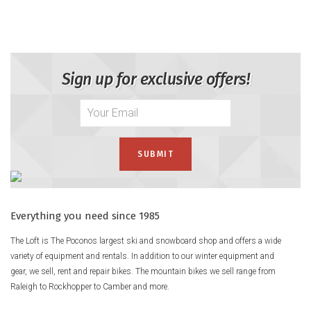
Mix it up all over the hill with the Line Skis Blend Skis, still our
go-to choice for a fully capable freestyle ride that can hang
with the all mountain crew and still let you express your
creative side at will. Easy to slarve and butter at will, solid
Sign up for exclusive offers!
underfoot for big landings, and full of potential for what the
future holds, the Blend gets the job done with a full Aspen
wood core, Carbon Ollieband reinforcement, and Butter Zone
Flex in the tips and tails.
Product Details
Rocker Type
Rocker Profile
– 4mm Tip / 4mm Camber / 4mm Tail @ 180
Everything you need since 1985
Flex
The Loft is The Poconos largest ski and snowboard shop and offers a wide
variety of equipment and rentals. In addition to our winter equipment and
Symmetric Flex™
– The same flex pattern in front and behind
gear, we sell, rent and repair bikes. The mountain bikes we sell range from
your boot conforms to terrain equally riding forward &
Raleigh to Rockhopper to Camber and more.
backward.