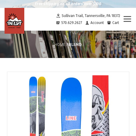
Free shipping on all orders over $100
Sullivan Trail, Tannersville, PA 18372
Togg
570.629.2627
Account
Cart
navi
BLEND
HOME
/