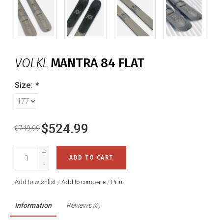
VOLKL
MANTRA 84 FLAT
Size:
*
$524.99
$749.99
+
ADD TO CART
-
Add to wishlist
/
Add to compare
/
Print
Information
Reviews
(0)