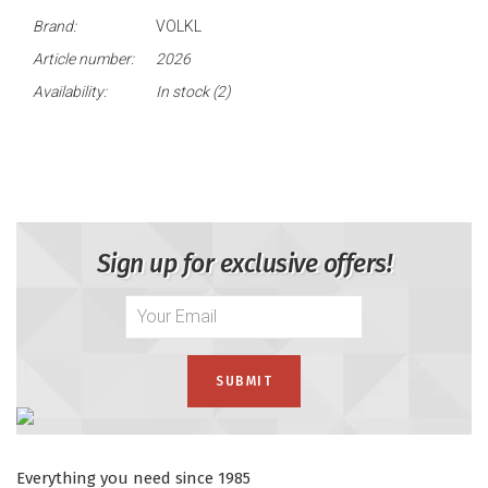
Brand:
VOLKL
Article number:
2026
Availability:
In stock
(2)
Sign up for exclusive offers!
Everything you need since 1985