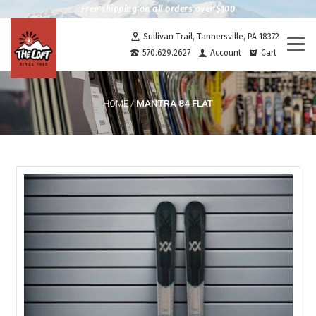
Free shipping on all orders over $100
Sullivan Trail, Tannersville, PA 18372
Togg
570.629.2627
Account
Cart
navi
MANTRA 84 FLAT
HOME
/