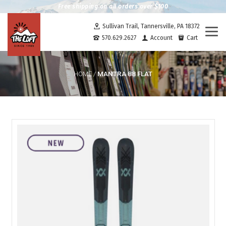
Free shipping on all orders over $100
Sullivan Trail, Tannersville, PA 18372
Togg
570.629.2627
Account
Cart
navi
MANTRA 88 FLAT
HOME
/