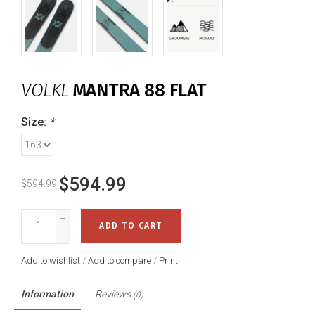
VOLKL
MANTRA 88 FLAT
Size:
*
$594.99
$594.99
+
ADD TO CART
-
Add to wishlist
/
Add to compare
/
Print
Information
Reviews
(0)