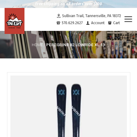
Free shipping on all orders over $100
Sullivan Trail, Tannersville, PA 18372
Togg
570.629.2627
Account
Cart
navi
PEREGRINE 82 LOWRIDE XL 13
HOME
/