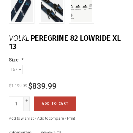
VOLKL
PEREGRINE 82 LOWRIDE XL
13
Size:
*
$839.99
$1,199.99
+
ADD TO CART
-
Add to wishlist
/
Add to compare
/
Print
Information
Reviews
(0)