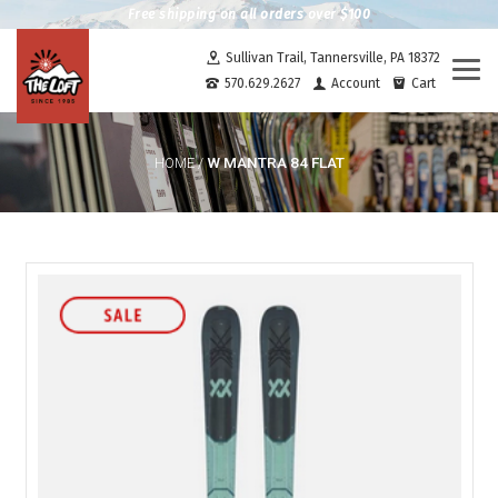
Free shipping on all orders over $100
Sullivan Trail, Tannersville, PA 18372
Togg
570.629.2627
Account
Cart
navi
W MANTRA 84 FLAT
HOME
/