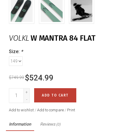
VOLKL
W MANTRA 84 FLAT
Size:
*
$524.99
$749.99
+
ADD TO CART
-
Add to wishlist
/
Add to compare
/
Print
Information
Reviews
(0)